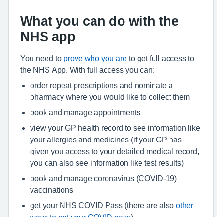
What you can do with the
NHS app
You need to
prove who you are
to get full access to
the NHS App. With full access you can:
order repeat prescriptions and nominate a
pharmacy where you would like to collect them
book and manage appointments
view your GP health record to see information like
your allergies and medicines (if your GP has
given you access to your detailed medical record,
you can also see information like test results)
book and manage coronavirus (COVID-19)
vaccinations
get your NHS COVID Pass (there are also
other
ways to get your COVID pass
)