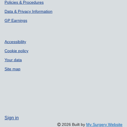
Policies & Procedures
Data & Privacy Information
GP Earnings
Accessibility
Cookie policy
Your data
Site map
Sign in
2026 Built by
My Surgery Website