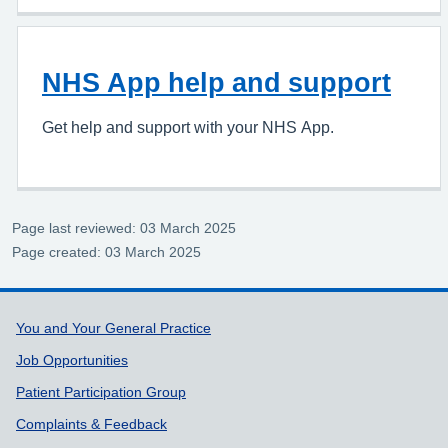
NHS App help and support
Get help and support with your NHS App.
Page last reviewed: 03 March 2025
Page created: 03 March 2025
Support links
You and Your General Practice
Job Opportunities
Patient Participation Group
Complaints & Feedback