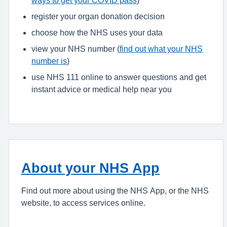
register your organ donation decision
choose how the NHS uses your data
view your NHS number (
find out what your NHS
number is
)
use NHS 111 online to answer questions and get
instant advice or medical help near you
About your NHS App
Find out more about using the NHS App, or the NHS
website, to access services online.