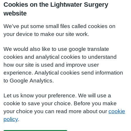
Cookies on the Lightwater Surgery
website
We've put some small files called cookies on
your device to make our site work.
We would also like to use google translate
cookies and analytical cookies to understand
how our site is used and improve user
experience. Analytical cookies send information
to Google Analytics.
Let us know your preference. We will use a
cookie to save your choice. Before you make
your choice you can read more about our
cookie
policy
.