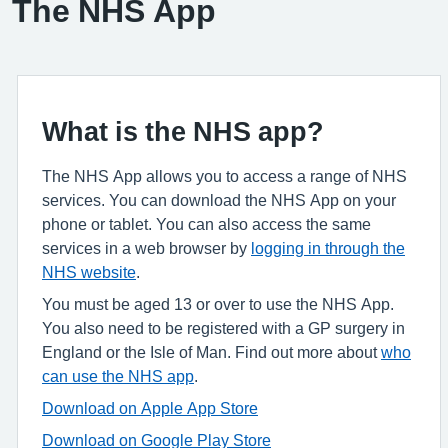
The NHS App
What is the NHS app?
The NHS App allows you to access a range of NHS
services. You can download the NHS App on your
phone or tablet. You can also access the same
services in a web browser by
logging in through the
NHS website
.
You must be aged 13 or over to use the NHS App.
You also need to be registered with a GP surgery in
England or the Isle of Man. Find out more about
who
can use the NHS app
.
Download on Apple App Store
Download on Google Play Store