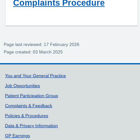
Complaints Procedure
Page last reviewed: 17 February 2026
Page created: 03 March 2025
Support links
You and Your General Practice
Job Opportunities
Patient Participation Group
Complaints & Feedback
Policies & Procedures
Data & Privacy Information
GP Earnings