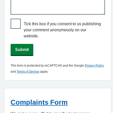
Tick this box if you consent to us publishing
your comment anonymously on our
website.
Submit
This form is protected by reCAPTCHA and the Google
Privacy Policy
and
Terms of Service
apply.
Complaints Form