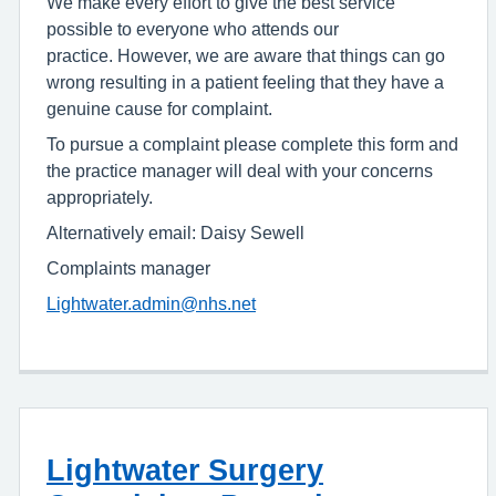
We make every effort to give the best service
possible to everyone who attends our
practice. However, we are aware that things can go
wrong resulting in a patient feeling that they have a
genuine cause for complaint.
To pursue a complaint please complete this form and
the practice manager will deal with your concerns
appropriately.
Alternatively email: Daisy Sewell
Complaints manager
Lightwater.admin@nhs.net
Lightwater Surgery