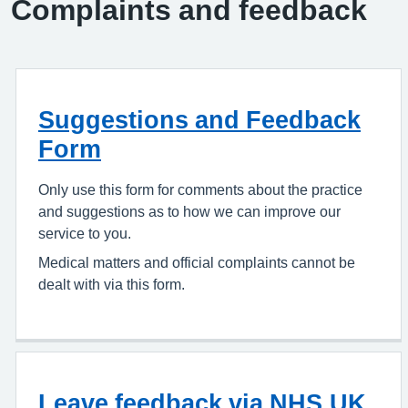
Complaints and feedback
Suggestions and Feedback
Form
Only use this form for comments about the practice
and suggestions as to how we can improve our
service to you.
Medical matters and official complaints cannot be
dealt with via this form.
Leave feedback via NHS.UK