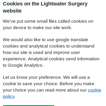
Cookies on the Lightwater Surgery
website
We've put some small files called cookies on
your device to make our site work.
We would also like to use google translate
cookies and analytical cookies to understand
how our site is used and improve user
experience. Analytical cookies send information
to Google Analytics.
Let us know your preference. We will use a
cookie to save your choice. Before you make
your choice you can read more about our
cookie
policy
.