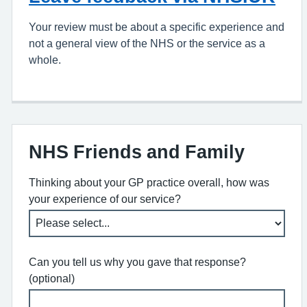
Your review must be about a specific experience and
not a general view of the NHS or the service as a
whole.
NHS Friends and Family
Thinking about your GP practice overall, how was
your experience of our service?
Can you tell us why you gave that response?
(optional)