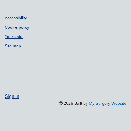
Accessibility
Cookie policy
Your data
Site map
Sign in
2026 Built by
My Surgery Website