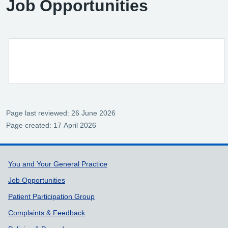
Job Opportunities
Page last reviewed: 26 June 2026
Page created: 17 April 2026
Support links
You and Your General Practice
Job Opportunities
Patient Participation Group
Complaints & Feedback