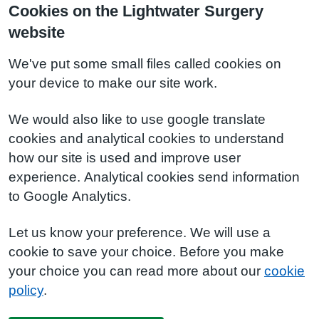
Cookies on the Lightwater Surgery
website
We've put some small files called cookies on
your device to make our site work.
We would also like to use google translate
cookies and analytical cookies to understand
how our site is used and improve user
experience. Analytical cookies send information
to Google Analytics.
Let us know your preference. We will use a
cookie to save your choice. Before you make
your choice you can read more about our
cookie
policy
.