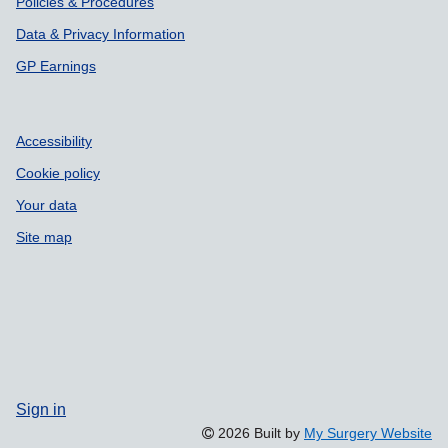
Policies & Procedures
Data & Privacy Information
GP Earnings
Accessibility
Cookie policy
Your data
Site map
Sign in
2026 Built by
My Surgery Website