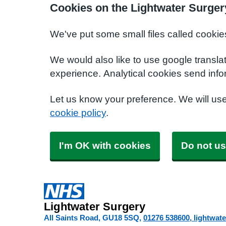
Cookies on the Lightwater Surger
We've put some small files called cookie
We would also like to use google transla
experience. Analytical cookies send info
Let us know your preference. We will us
cookie policy
.
I'm OK with cookies
Do not us
Lightwater Surgery
All Saints Road
GU18 5SQ
01276 538600
lightwat