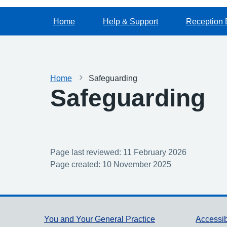
Home
Help & Support
Reception 
Home
Safeguarding
Safeguarding
Page last reviewed: 11 February 2026
Page created: 10 November 2025
Support links
You and Your General Practice
Accessib