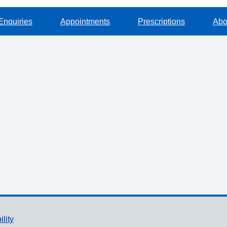
Enquiries
Appointments
Prescriptions
Abo
ility