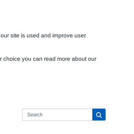
 our site is used and improve user
ur choice you can read more about our
Search
Search