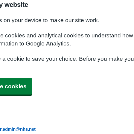
y website
s on your device to make our site work.
te cookies and analytical cookies to understand how
rmation to Google Analytics.
e a cookie to save your choice. Before you make yo
e cookies
er.admin@nhs.net