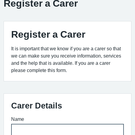
Register a Carer
Register a Carer
It is important that we know if you are a carer so that
we can make sure you receive information, services
and the help that is available. If you are a carer
please complete this form.
Carer Details
Name