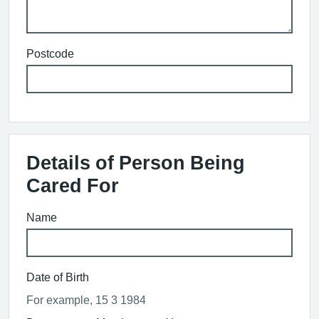
Postcode
Details of Person Being
Cared For
Name
Date of Birth
For example, 15 3 1984