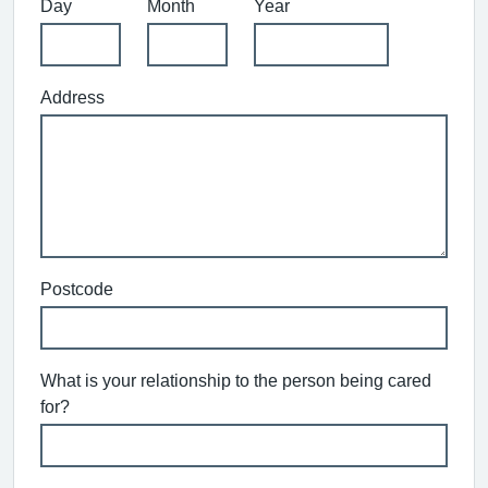
Day
Month
Year
Address
Postcode
What is your relationship to the person being cared
for?