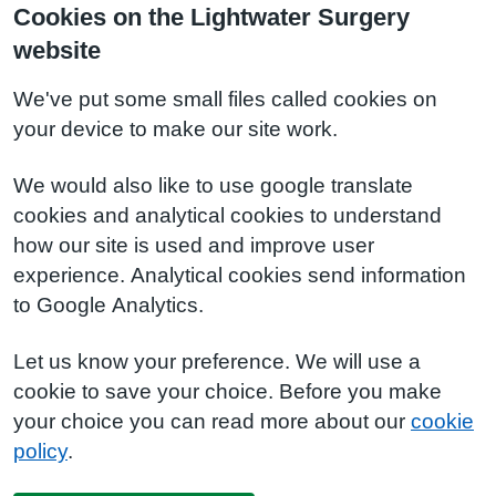
Cookies on the Lightwater Surgery
website
We've put some small files called cookies on
your device to make our site work.
We would also like to use google translate
cookies and analytical cookies to understand
how our site is used and improve user
experience. Analytical cookies send information
to Google Analytics.
Let us know your preference. We will use a
cookie to save your choice. Before you make
your choice you can read more about our
cookie
policy
.