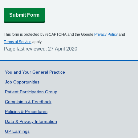
Submit Form
This form is protected by reCAPTCHA and the Google
Privacy Policy
and
Terms of Service
apply.
Page last reviewed: 27 April 2020
Support links
You and Your General Practice
Job Opportunities
Patient Participation Group
Complaints & Feedback
Policies & Procedures
Data & Privacy Information
GP Earnings