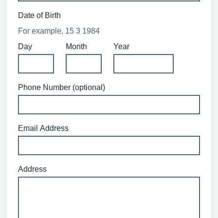
Date of Birth
For example, 15 3 1984
Day
Month
Year
Phone Number (optional)
Email Address
Address