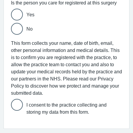
Is the person you care for registered at this surgery
Yes
No
This form collects your name, date of birth, email,
other personal information and medical details. This
is to confirm you are registered with the practice, to
allow the practice team to contact you and also to
update your medical records held by the practice and
our partners in the NHS. Please read our Privacy
Policy to discover how we protect and manage your
submitted data.
I consent to the practice collecting and
storing my data from this form.