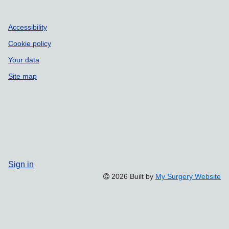
Accessibility
Cookie policy
Your data
Site map
Sign in
2026 Built by
My Surgery Website