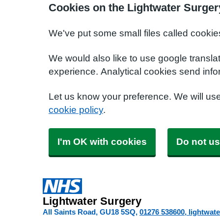
Cookies on the Lightwater Surger
We've put some small files called cookie
We would also like to use google transla
experience. Analytical cookies send info
Let us know your preference. We will us
cookie policy
.
I'm OK with cookies
Do not us
Lightwater Surgery
All Saints Road
GU18 5SQ
01276 538600
lightwat