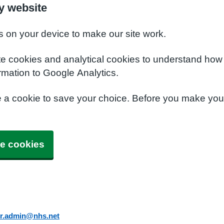
y website
s on your device to make our site work.
te cookies and analytical cookies to understand how
rmation to Google Analytics.
e a cookie to save your choice. Before you make yo
e cookies
er.admin@nhs.net