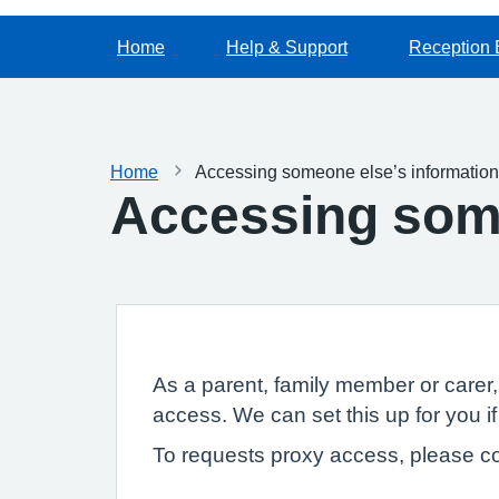
Home
Help & Support
Reception 
Home
Accessing someone else’s information
Accessing some
As a parent, family member or carer
access. We can set this up for you if
To requests proxy access, please co