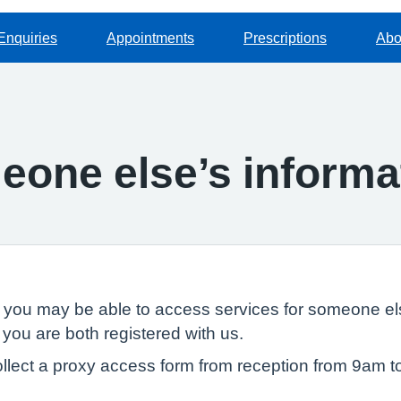
Enquiries
Appointments
Prescriptions
Abo
one else’s informa
, you may be able to access services for someone els
 you are both registered with us.
llect a proxy access form from reception from 9am t