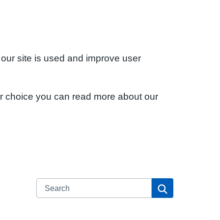
 our site is used and improve user
ur choice you can read more about our
Search
Search