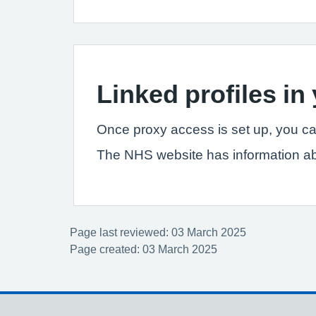
Linked profiles i
Once proxy access is set up, you ca
The NHS website has information a
Page last reviewed: 03 March 2025
Page created: 03 March 2025