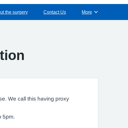
ut the surgery
Contact Us
More
Browse
tion
e. We call this having proxy
o 5pm.