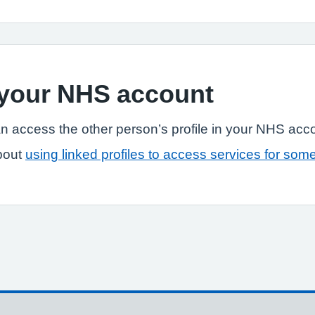
n your NHS account
n access the other person’s profile in your NHS acc
bout
using linked profiles to access services for som