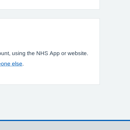
ount, using the NHS App or website.
eone else
.