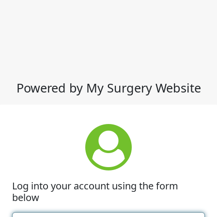
Powered by My Surgery Website
Log into your account using the form
below