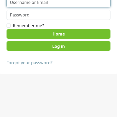
Remember me?
Home
Forgot your password?